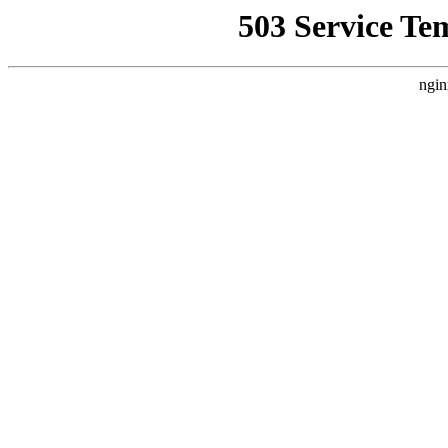
503 Service Te
ngin