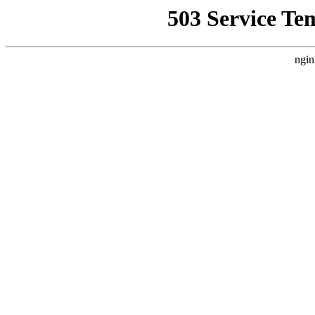
503 Service Te
ngin