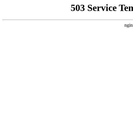
503 Service Te
ngin