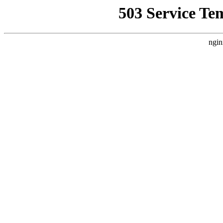
503 Service Te
ngin