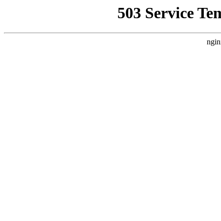
503 Service Te
ngin