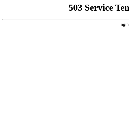
503 Service Te
ngin