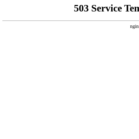
503 Service Te
ngin