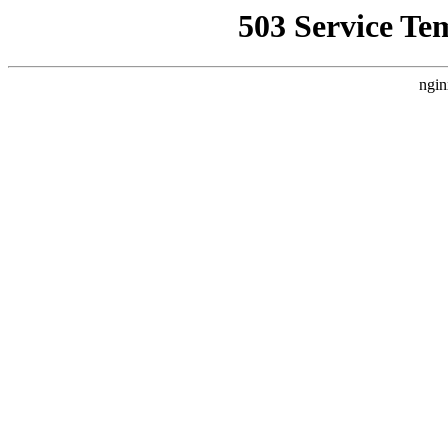
503 Service Te
ngin